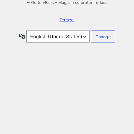
← Go to vBank – Magazin cu preturi reduse
Termeni
Language