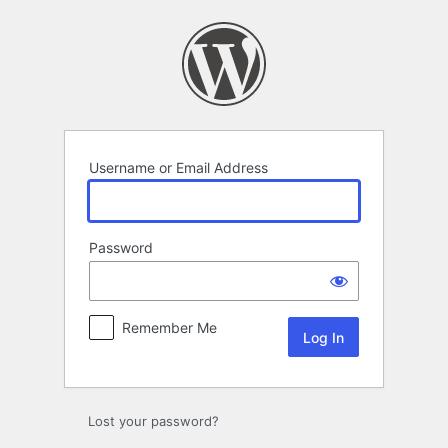
Log
In
Username or Email Address
Password
Remember Me
Lost your password?